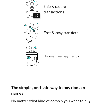
Safe & secure
transactions
Fast & easy transfers
Hassle free payments
The simple, and safe way to buy domain
names
No matter what kind of domain you want to buy