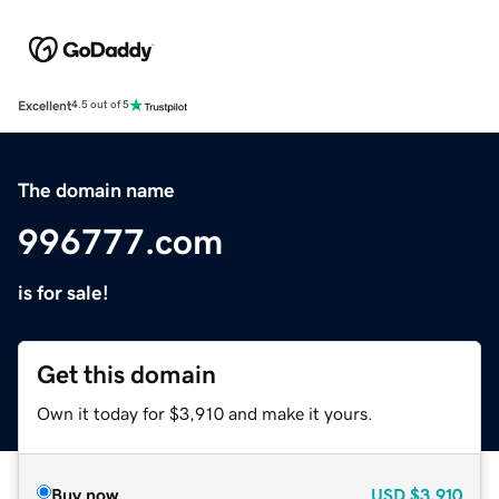
Excellent
4.5 out of 5
The domain name
996777.com
is for sale!
Get this domain
Own it today for $3,910 and make it yours.
Buy now
USD
$3,910