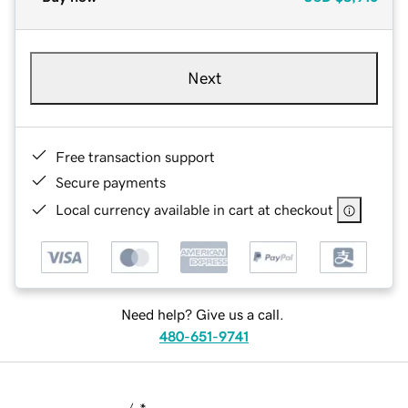
Next
Free transaction support
Secure payments
Local currency available in cart at checkout
Need help? Give us a call.
480-651-9741